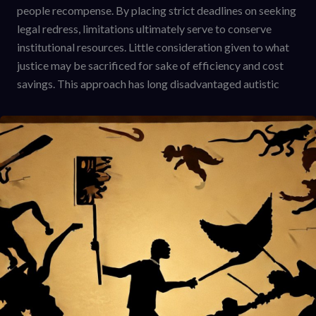
people recompense. By placing strict deadlines on seeking
legal redress, limitations ultimately serve to conserve
institutional resources. Little consideration given to what
justice may be sacrificed for sake of efficiency and cost
savings. This approach has long disadvantaged autistic