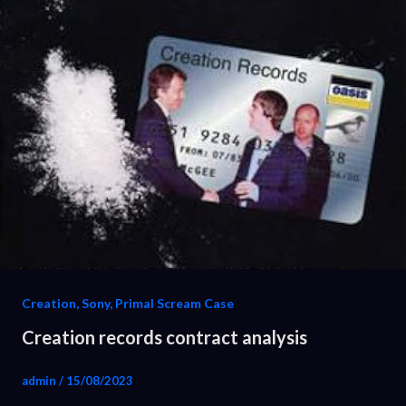
Creation, Sony, Primal Scream Case
Creation records contract analysis
admin
/
15/08/2023