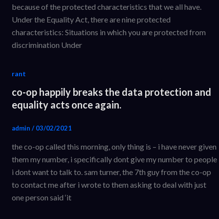
because of the protected characteristics that we all have.
Under the Equality Act, there are nine protected
characteristics: Situations in which you are protected from
discrimination Under
rant
co-op happily breaks the data protection and
equality acts once again.
admin
/
03/02/2021
the co-op called this morning, only thing is – i have never given
them my number, i specifically dont give my number to people
i dont want to talk to. sam turner, the 7th guy from the co-op
to contact me after i wrote to them asking to deal with just
one person said ‘it