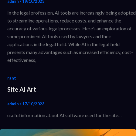
admin
/
19/10/2023
In the legal profession, AI tools are increasingly being adopted
to streamline operations, reduce costs, and enhance the
accuracy of various legal processes. Here’s an exploration of
some prominent AI tools used by lawyers and their
applications in the legal field: While AI in the legal field
presents many advantages such as increased efficiency, cost-
effectiveness,
rant
Site AI Art
admin
/
17/10/2023
useful information about AI software used for the site…