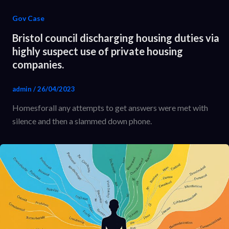
Gov Case
Bristol council discharging housing duties via
highly suspect use of private housing
companies.
admin
/
26/04/2023
Homesforall any attempts to get answers were met with
silence and then a slammed down phone.