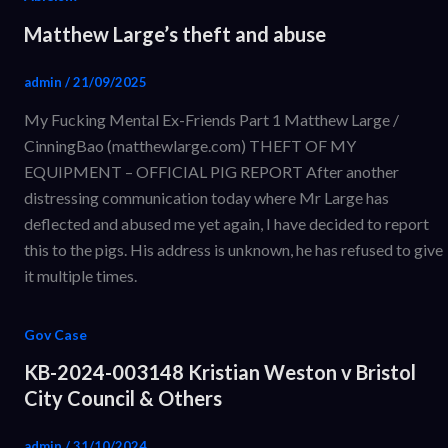
Matthew Large’s theft and abuse
admin
/
21/09/2025
My Fucking Mental Ex-Friends Part 1 Matthew Large /
CinningBao (matthewlarge.com) THEFT OF MY
EQUIPMENT – OFFICIAL PIG REPORT After another
distressing communication today where Mr Large has
deflected and abused me yet again, I have decided to report
this to the pigs. His address is unknown, he has refused to give
it multiple times.
Gov Case
KB-2024-003148 Kristian Weston v Bristol
City Council & Others
admin
/
31/10/2024