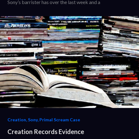
Sony’s barrister has over the last week and a
Creation, Sony, Primal Scream Case
Creation Records Evidence