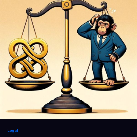
Legal