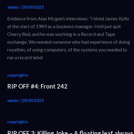
admin
/
28/09/2023
Evidence from Alan Mcgee’s interviews: “I hired James Kyllo
at the start of 1989 as a business manager. He’d just quit
Cherry Red, and he was working in a Record and Tape
exchange. We needed someone who had experience of doing
royalties, of using computers, of the systems you needed to
run a record label
copyrights
RIP OFF #4: Front 242
admin
/
28/09/2023
copyrights
RIP OFF 3: Killing Joke – A floating leaf always