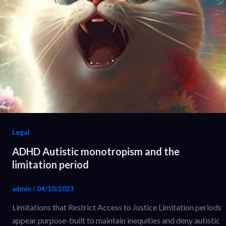
Legal
ADHD Autistic monotropism and the
limitation period
admin
/
04/10/2023
Limitations that Restrict Access to Justice Limitation periods
appear purpose-built to maintain inequities and deny autistic