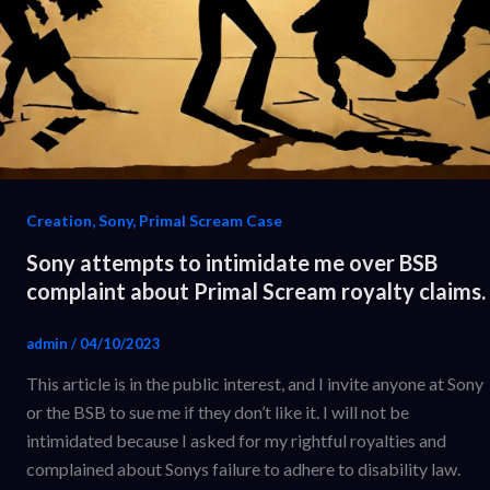
Creation, Sony, Primal Scream Case
Sony attempts to intimidate me over BSB
complaint about Primal Scream royalty claims.
admin
/
04/10/2023
This article is in the public interest, and I invite anyone at Sony
or the BSB to sue me if they don’t like it. I will not be
intimidated because I asked for my rightful royalties and
complained about Sonys failure to adhere to disability law.