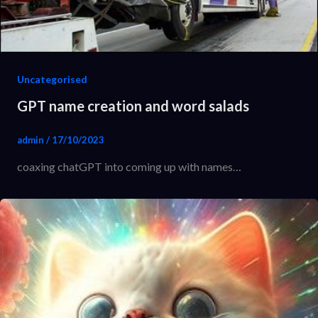
Uncategorised
GPT name creation and word salads
admin
/
17/10/2023
coaxing chatGPT into coming up with names…