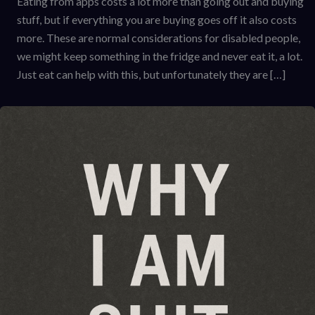
Eating from apps costs a lot more than going out and buying
stuff, but if everything you are buying goes off it also costs
more. These are normal considerations for disabled people,
we might keep something in the fridge and never eat it, a lot.
Just eat can help with this, but unfortunately they are […]