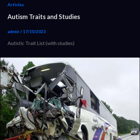
Articles
Autism Traits and Studies
admin
/
17/10/2023
Autistic Trait List (with studies)