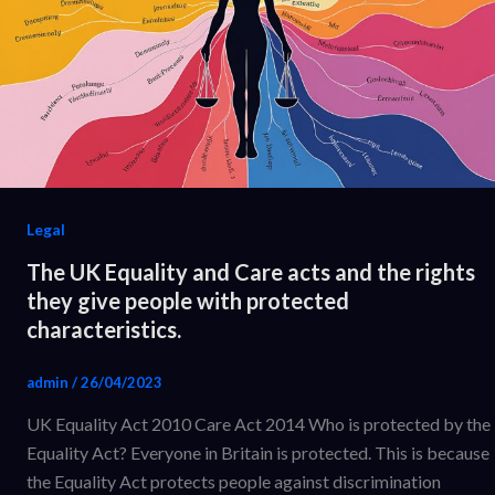
Legal
The UK Equality and Care acts and the rights
they give people with protected
characteristics.
admin
/
26/04/2023
UK Equality Act 2010 Care Act 2014 Who is protected by the
Equality Act? Everyone in Britain is protected. This is because
the Equality Act protects people against discrimination