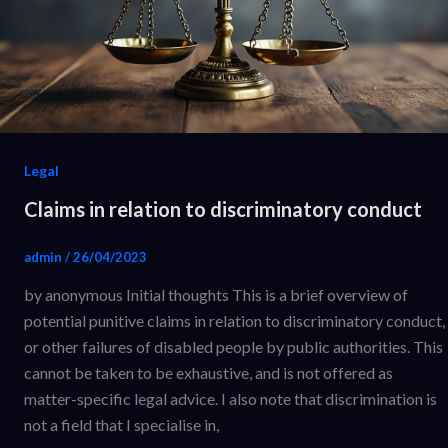
Legal
Claims in relation to discriminatory conduct
admin
/
26/04/2023
by anonymous Initial thoughts This is a brief overview of
potential punitive claims in relation to discriminatory conduct,
or other failures of disabled people by public authorities. This
cannot be taken to be exhaustive, and is not offered as
matter-specific legal advice. I also note that discrimination is
not a field that I specialise in,