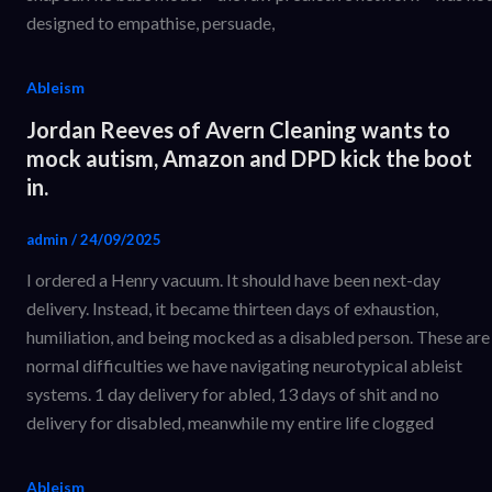
designed to empathise, persuade,
Ableism
Jordan Reeves of Avern Cleaning wants to
mock autism, Amazon and DPD kick the boot
in.
admin
/
24/09/2025
I ordered a Henry vacuum. It should have been next-day
delivery. Instead, it became thirteen days of exhaustion,
humiliation, and being mocked as a disabled person. These are
normal difficulties we have navigating neurotypical ableist
systems. 1 day delivery for abled, 13 days of shit and no
delivery for disabled, meanwhile my entire life clogged
Ableism