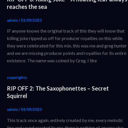
reaches the sea
admin
/
01/09/2023
IF anyone knows the original track of this they will know that
killing joke ripped us off for producer royalties on this while
they were celebrated for this mix. this was me and greg hunter
and we are missing producer points and royalties for its entire
existence. The name was coined by Greg. I like
copyrights
RIP OFF 2: The Saxophonettes – Secret
Squirrel
admin
/
01/09/2023
This track once again, entirely created by me, every melodic
line and sound created by me. there is nothing of anyone else