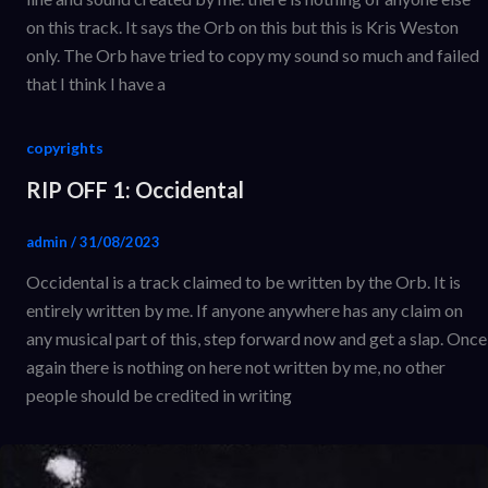
on this track. It says the Orb on this but this is Kris Weston
only. The Orb have tried to copy my sound so much and failed
that I think I have a
copyrights
RIP OFF 1: Occidental
admin
/
31/08/2023
Occidental is a track claimed to be written by the Orb. It is
entirely written by me. If anyone anywhere has any claim on
any musical part of this, step forward now and get a slap. Once
again there is nothing on here not written by me, no other
people should be credited in writing