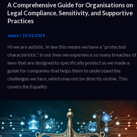
A Comprehensive Guide for Organisations on
Legal Compliance, Sensitivity, and Supportive
Practices
admin
/
15/01/2024
Hi we are autistic. In law this means we have a “protected
characteristic”. In our lives we experience so many breaches of
laws that are designed to specifically protect us we made a
guide for companies that helps them to understand the
challenges we face, which may not be directly visible. This
covers the Equality