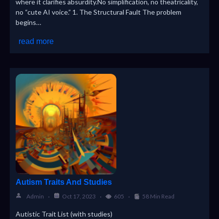
where it clarifies absurdity.No simplification, no theatricality,
no “cute AI voice.” 1. The Structural Fault The problem
begins…
read more
Autism Traits And Studies
Admin
Oct 17, 2023
605
58 Min Read
Autistic Trait List (with studies)