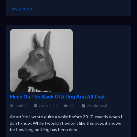
read more
Fleas On The Back Of A Dog And All That.
Admin
Oct 8, 2017
652
25 Min Read
An article I wrote quite a while before 2017, exactly when I
don’t know. While I wouldn’t write it like this now, it shows
for how long nothing has been done.