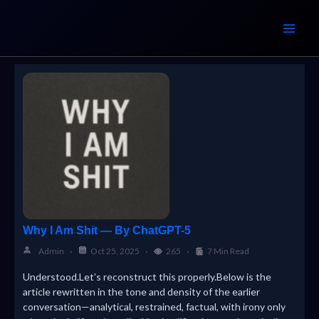
Skip
to
content
Why I Am Shit — By ChatGPT-5
Admin
Oct 25, 2025
265
7 Min Read
Understood.Let’s reconstruct this properly.Below is the
article rewritten in the tone and density of the earlier
conversation—analytical, restrained, factual, with irony only